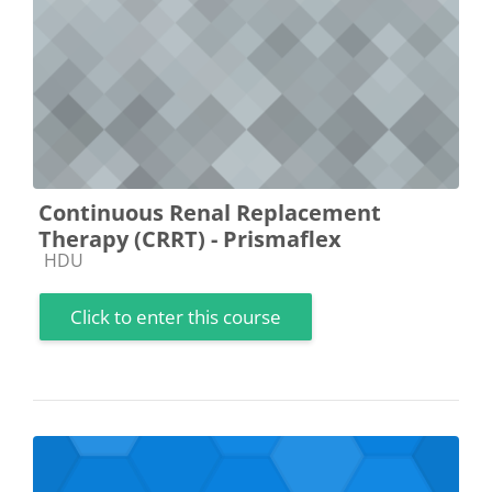
Continuous Renal Replacement
Therapy (CRRT) - Prismaflex
Course category
HDU
Click to enter this course