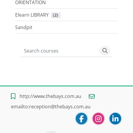
ORIENTATION
Elearn LIBRARY
 (2)
Sandpit
Search courses
Search cour
Blocks
Blocks
Blocks
Blocks
http://www.thebays.com.au
emailto:reception@thebays.com.au