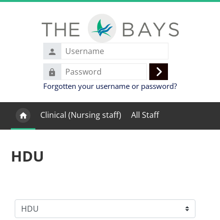
Skip to main content
Username
Password
Log
Forgotten your username or password?
in
Clinical (Nursing staff)
All Staff
HDU
Course categories