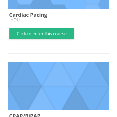
Cardiac Pacing
Course category
HDU
Click to enter this course
CPAP/BiPAP