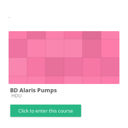
.
BD Alaris Pumps
Course category
HDU
Click to enter this course