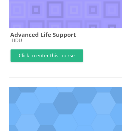
Advanced Life Support
Course category
HDU
Click to enter this course