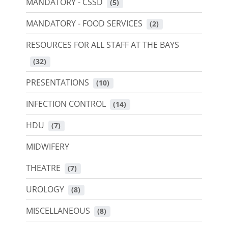
MANDATORY - CSSD
 (5)
MANDATORY - FOOD SERVICES
 (2)
RESOURCES FOR ALL STAFF AT THE BAYS
 (32)
PRESENTATIONS
 (10)
INFECTION CONTROL
 (14)
HDU
 (7)
MIDWIFERY
THEATRE
 (7)
UROLOGY
 (8)
MISCELLANEOUS
 (8)