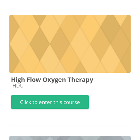
High Flow Oxygen Therapy
Course category
HDU
Click to enter this course