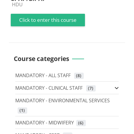
Course category
HDU
Click to enter this course
Course categories
MANDATORY - ALL STAFF
 (8)
MANDATORY - CLINICAL STAFF
 (7)
MANDATORY - ENVIRONMENTAL SERVICES
 (1)
MANDATORY - MIDWIFERY
 (6)