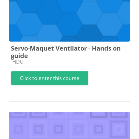
Servo-Maquet Ventilator - Hands on
guide
Course category
HDU
Click to enter this course